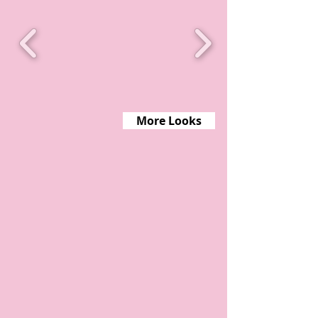
More Looks