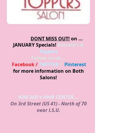
DONT MISS OUT!
on ...
JANUARY
Specials!
Kincaid's &
Toppers
Follow us on...
Facebook /
TWITTER
/
Pinterest
for more information on Both
Salons!
KINCAID's HAIR CENTER...
On 3rd Street (US 41) - North of 70
near I.S.U.