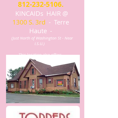
812-232-5106
.
KINCAIDs HAIR @
1300 S. 3rd
- Terre
Haute -
(Just North of Washington St - Near
I.S.U.)
This location also offers
Men's Hair Cuts and Styling by
appointment!
Click to see Services