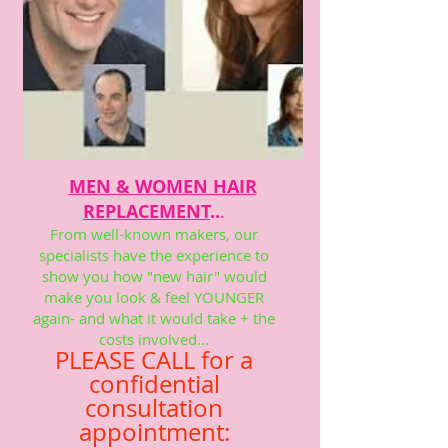
MEN & WOMEN HAIR
REPLACEMENT
..
.
From well-known makers, our
specialists have the experience to
show you how "new hair" would
make you look & feel YOUNGER
again- and what it would take + the
costs involved...
PLEASE CALL for a
confidential
consultation
appointment: