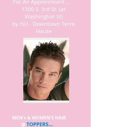
For An Appointment ...
1300 S. 3rd St. (at
Washington St)
by ISU - Downtown Terre
Haute
MEN's & WOMEN'S HAIR
TOPPERS...
@