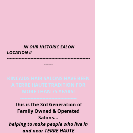
IN OUR HISTORIC SALON
LOCATION !!
--------------------------------------------------------
------
KINCAIDS HAIR SALONS HAVE BEEN
A TERRE HAUTE TRADITION FOR
MORE THAN 75 YEARS!
--------------------------------------
This is the 3rd Generation of
Family Owned & Operated
Salons...
helping to make people who live in
and near TERRE HAUTE