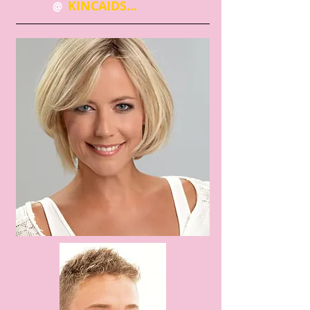
KINCAIDS...
@